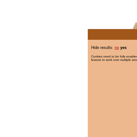
Hide results:
no
yes
Cookies need to be fully enabled
feature to work over multiple ses