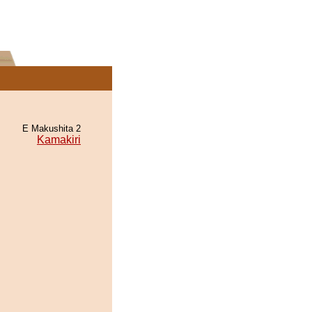
E Makushita 2
Kamakiri