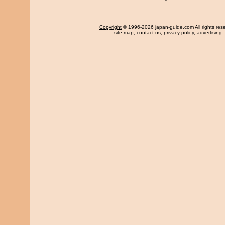
Copyright
© 1996-2026 japan-guide.com All rights res
site map
,
contact us
,
privacy policy
,
advertising