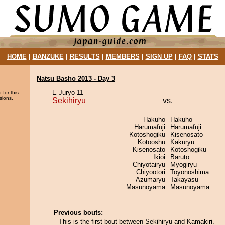
HOME
|
BANZUKE
|
RESULTS
|
MEMBERS
|
SIGN UP
|
FAQ
|
STATS
Natsu Basho 2013 - Day 3
E Juryo 11
 for this
sions.
Sekihiryu
vs.
Hakuho
Hakuho
Harumafuji
Harumafuji
Kotoshogiku
Kisenosato
Kotooshu
Kakuryu
Kisenosato
Kotoshogiku
Ikioi
Baruto
Chiyotairyu
Myogiryu
Chiyootori
Toyonoshima
Azumaryu
Takayasu
Masunoyama
Masunoyama
Previous bouts:
This is the first bout between Sekihiryu and Kamakiri.