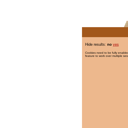
Hide results:
no
yes
Cookies need to be fully enabled
feature to work over multiple ses