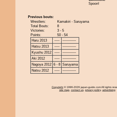
Spoon!
Previous bouts:
Wrestlers:
Kamakiri - Saruyama
Total Bouts:
8
Victories:
3 - 5
Points:
50 - 54
Haru 2013
-----
-------------
Hatsu 2013
-----
-------------
Kyushu 2012
-----
-------------
Aki 2012
-----
-------------
Nagoya 2012
6 - 8
Saruyama
Natsu 2012
-----
-------------
Copyright
© 1996-2026 japan-guide.com All rights res
site map
,
contact us
,
privacy policy
,
advertising