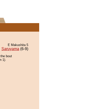
E Makushita 5
Saruyama
(6-9)
 the bout
n 1).