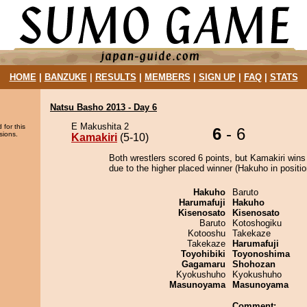
HOME
|
BANZUKE
|
RESULTS
|
MEMBERS
|
SIGN UP
|
FAQ
|
STATS
Natsu Basho 2013 - Day 6
E Makushita 2
 for this
6
- 6
sions.
Kamakiri
(5-10)
Both wrestlers scored 6 points, but Kamakiri wins
due to the higher placed winner (Hakuho in positio
Hakuho
Baruto
Harumafuji
Hakuho
Kisenosato
Kisenosato
Baruto
Kotoshogiku
Kotooshu
Takekaze
Takekaze
Harumafuji
Toyohibiki
Toyonoshima
Gagamaru
Shohozan
Kyokushuho
Kyokushuho
Masunoyama
Masunoyama
Comment: