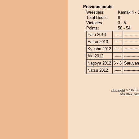
Previous bouts:
Wrestlers:
Kamakiri -
Total Bouts:
8
Victories:
3 - 5
Points:
50 - 54
Haru 2013
-----
------------
Hatsu 2013
-----
------------
Kyushu 2012
-----
------------
Aki 2012
-----
------------
Nagoya 2012
6 - 8
Saruya
Natsu 2012
-----
------------
Copyright
© 1996-20
site map
,
con