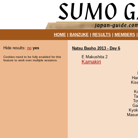
HOME
|
BANZUKE
|
RESULTS
|
MEMBERS
Hide results:
no
yes
Natsu Basho 2013 - Day 6
E Makushita 2
Cookies need to be fully enabled for this
feature to work over multiple sessions.
Kamakiri
Har
Kis
K
Ta
To
Ga
Kyok
Masu