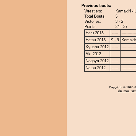
Previous bouts:
Wrestlers:
Kamakiri - 
Total Bouts:
5
Victories:
3 - 2
Points:
34 - 37
Haru 2013
-----
------------
Hatsu 2013
9 - 9
Kamakir
Kyushu 2012
-----
------------
Aki 2012
-----
------------
Nagoya 2012
-----
------------
Natsu 2012
-----
------------
Copyright
© 1996-20
site map
,
con