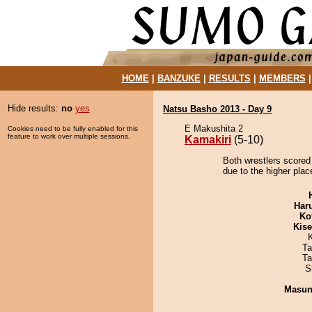
HOME
|
BANZUKE
|
RESULTS
|
MEMBERS
Hide results:
no
yes
Natsu Basho 2013 - Day 9
E Makushita 2
Cookies need to be fully enabled for this
feature to work over multiple sessions.
Kamakiri
(5-10)
Both wrestlers scored
due to the higher plac
Har
Ko
Kis
Ta
Ta
S
Masu