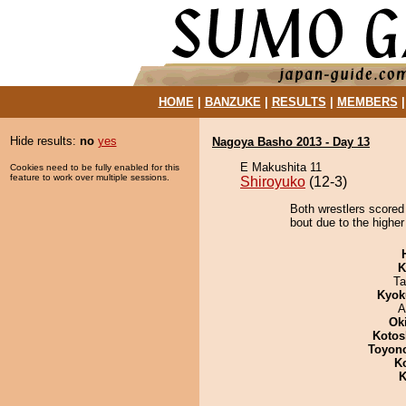
HOME
|
BANZUKE
|
RESULTS
|
MEMBERS
Hide results:
no
yes
Nagoya Basho 2013 - Day 13
E Makushita 11
Cookies need to be fully enabled for this
feature to work over multiple sessions.
Shiroyuko
(12-3)
Both wrestlers scored
bout due to the higher
K
Ta
Kyok
A
Ok
Kotos
Toyon
K
K