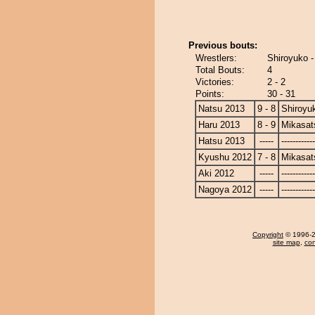
Previous bouts:
Wrestlers:
Shiroyuko 
Total Bouts:
4
Victories:
2 - 2
Points:
30 - 31
Natsu 2013
9 - 8
Shiroyu
Haru 2013
8 - 9
Mikasat
Hatsu 2013
-----
------------
Kyushu 2012
7 - 8
Mikasat
Aki 2012
-----
------------
Nagoya 2012
-----
------------
Copyright
© 1996-20
site map
,
con