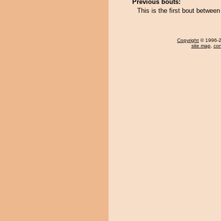
Previous bouts:
This is the first bout betwe
Copyright
© 1996-20
site map
,
con