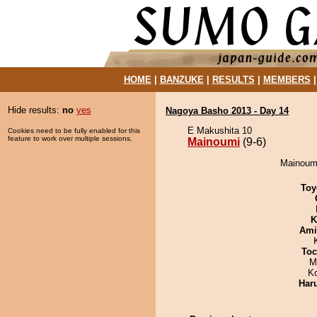
HOME
|
BANZUKE
|
RESULTS
|
MEMBERS
Hide results:
no
yes
Nagoya Basho 2013 - Day 14
E Makushita 10
Cookies need to be fully enabled for this
feature to work over multiple sessions.
Mainoumi
(9-6)
Mainoumi
Toy
K
Ami
Toc
M
K
Har