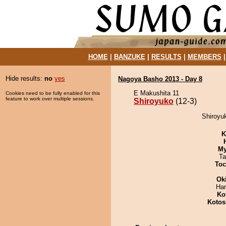
HOME
|
BANZUKE
|
RESULTS
|
MEMBERS
Hide results:
no
yes
Nagoya Basho 2013 - Day 8
E Makushita 11
Cookies need to be fully enabled for this
feature to work over multiple sessions.
Shiroyuko
(12-3)
Shiroyuk
K
My
Ta
Toc
Ok
Har
Ko
Kotos