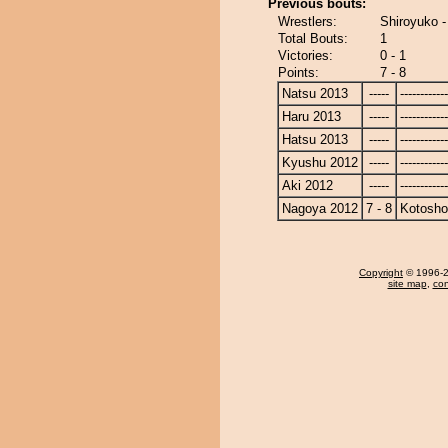
Previous bouts:
Wrestlers:
Shiroyuko 
Total Bouts:
1
Victories:
0 - 1
Points:
7 - 8
Natsu 2013
-----
------------
Haru 2013
-----
------------
Hatsu 2013
-----
------------
Kyushu 2012
-----
------------
Aki 2012
-----
------------
Nagoya 2012
7 - 8
Kotosho
Copyright
© 1996-20
site map
,
con