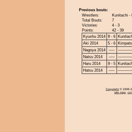
Previous bouts:
Wrestlers:
Kunitachi 
Total Bouts:
7
Victories:
4 - 3
Points:
42 - 39
Kyushu 2014
8 - 6
Kunitach
Aki 2014
5 - 6
Kimpat
Nagoya 2014
-----
------------
Natsu 2014
-----
------------
Haru 2014
9 - 5
Kunitach
Hatsu 2014
-----
------------
Copyright
© 1996-20
site map
,
con