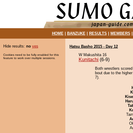
HOME
|
BANZUKE
|
RESULTS
|
MEMBERS
Hide results:
no
yes
Hatsu Basho 2015 - Day 12
W Makushita 16
Cookies need to be fully enabled for this
feature to work over multiple sessions.
Kunitachi
(6-9)
Both wrestlers scored
bout due to the higher
7).
K
Kis
Har
Tak
K
Tam
A
O
A