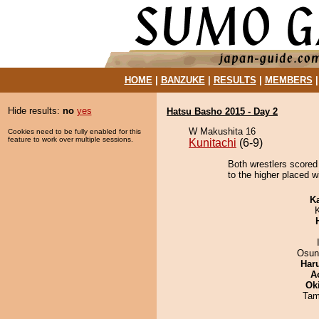
HOME
|
BANZUKE
|
RESULTS
|
MEMBERS
Hide results:
no
yes
Hatsu Basho 2015 - Day 2
W Makushita 16
Cookies need to be fully enabled for this
feature to work over multiple sessions.
Kunitachi
(6-9)
Both wrestlers scored
to the higher placed w
K
Osun
Har
A
Ok
Tam