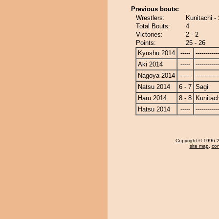
Previous bouts:
Wrestlers:
Kunitachi -
Total Bouts:
4
Victories:
2 - 2
Points:
25 - 26
Kyushu 2014
-----
------------
Aki 2014
-----
------------
Nagoya 2014
-----
------------
Natsu 2014
6 - 7
Sagi
Haru 2014
8 - 8
Kunitach
Hatsu 2014
-----
------------
Copyright
© 1996-20
site map
,
con