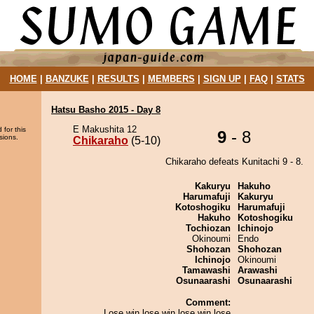
HOME
|
BANZUKE
|
RESULTS
|
MEMBERS
|
SIGN UP
|
FAQ
|
STATS
Hatsu Basho 2015 - Day 8
E Makushita 12
 for this
9
- 8
sions.
Chikaraho
(5-10)
Chikaraho defeats Kunitachi 9 - 8.
Kakuryu
Hakuho
Harumafuji
Kakuryu
Kotoshogiku
Harumafuji
Hakuho
Kotoshogiku
Tochiozan
Ichinojo
Okinoumi
Endo
Shohozan
Shohozan
Ichinojo
Okinoumi
Tamawashi
Arawashi
Osunaarashi
Osunaarashi
Comment:
Lose win lose win lose win lose