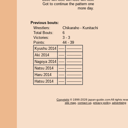
Got to continue the pattern one
more day.
Previous bouts:
Wrestlers:
Chikaraho - Kunitachi
Total Bouts:
6
Victories:
3 - 3
Points:
44 - 39
Kyushu 2014
-----
-------------
Aki 2014
-----
-------------
Nagoya 2014
-----
-------------
Natsu 2014
-----
-------------
Haru 2014
-----
-------------
Hatsu 2014
-----
-------------
Copyright
© 1996-2026 japan-guide.com All rights res
site map
,
contact us
,
privacy policy
,
advertising