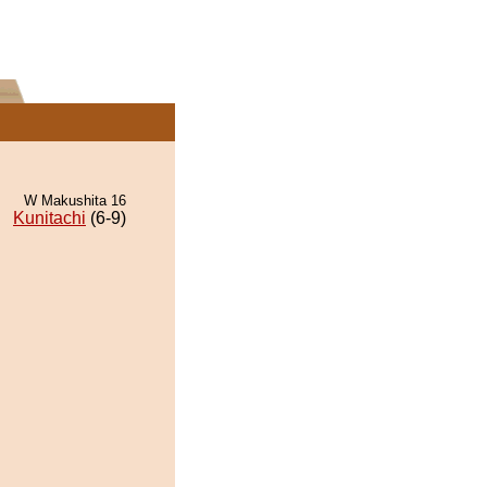
W Makushita 16
Kunitachi
(6-9)