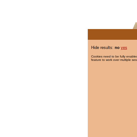
Hide results:
no
yes
Cookies need to be fully enabled
feature to work over multiple ses