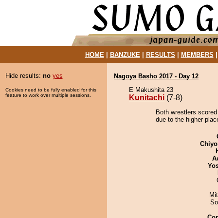
HOME
|
BANZUKE
|
RESULTS
|
MEMBERS
Hide results:
no
yes
Nagoya Basho 2017 - Day 12
E Makushita 23
Cookies need to be fully enabled for this
feature to work over multiple sessions.
Kunitachi
(7-8)
Both wrestlers scored 
due to the higher plac
Chiyo
A
Yos
Mi
So
Co