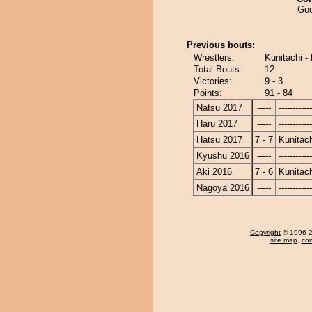
Goo
Previous bouts:
Wrestlers:
Kunitachi 
Total Bouts:
12
Victories:
9 - 3
Points:
91 - 84
Natsu 2017
-----
------------
Haru 2017
-----
------------
Hatsu 2017
7 - 7
Kunitach
Kyushu 2016
-----
------------
Aki 2016
7 - 6
Kunitach
Nagoya 2016
-----
------------
Copyright
© 1996-20
site map
,
con