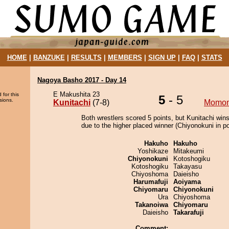
HOME
|
BANZUKE
|
RESULTS
|
MEMBERS
|
SIGN UP
|
FAQ
|
STATS
Nagoya Basho 2017 - Day 14
E Makushita 23
 for this
5
- 5
sions.
Kunitachi
(7-8)
Momo
Both wrestlers scored 5 points, but Kunitachi wins
due to the higher placed winner (Chiyonokuni in po
Hakuho
Hakuho
Yoshikaze
Mitakeumi
Chiyonokuni
Kotoshogiku
Kotoshogiku
Takayasu
Chiyoshoma
Daieisho
Harumafuji
Aoiyama
Chiyomaru
Chiyonokuni
Ura
Chiyoshoma
Takanoiwa
Chiyomaru
Daieisho
Takarafuji
Comment: