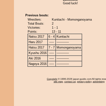
Good luck!
Previous bouts:
Wrestlers:
Kunitachi - Momonganoyama
Total Bouts:
2
Victories:
1 - 1
Points:
13 - 11
Natsu 2017
6 - 4
Kunitachi
Haru 2017
-----
-------------
Hatsu 2017
7 - 7
Momonganoyama
Kyushu 2016
-----
-------------
Aki 2016
-----
-------------
Nagoya 2016
-----
-------------
Copyright
© 1996-2026 japan-guide.com All rights res
site map
,
contact us
,
privacy policy
,
advertising