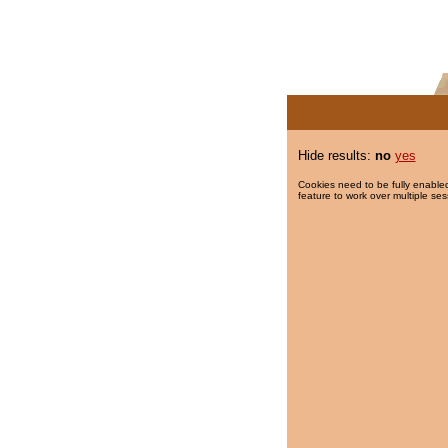
Hide results:
no
yes
Cookies need to be fully enabled
feature to work over multiple ses