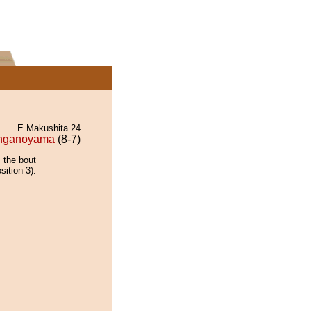
E Makushita 24
nganoyama
(8-7)
 the bout
sition 3).