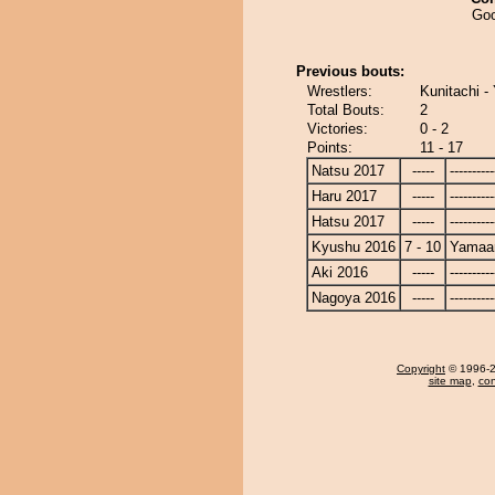
Goo
Previous bouts:
Wrestlers:
Kunitachi -
Total Bouts:
2
Victories:
0 - 2
Points:
11 - 17
Natsu 2017
-----
----------
Haru 2017
-----
----------
Hatsu 2017
-----
----------
Kyushu 2016
7 - 10
Yamaar
Aki 2016
-----
----------
Nagoya 2016
-----
----------
Copyright
© 1996-20
site map
,
con