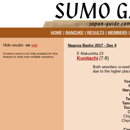
HOME
|
BANZUKE
|
RESULTS
|
MEMBERS
Hide results:
no
yes
Nagoya Basho 2017 - Day 4
E Makushita 23
Cookies need to be fully enabled for this
feature to work over multiple sessions.
Kunitachi
(7-8)
Both wrestlers scored 
due to the higher plac
Yos
Har
Ta
Tam
Toc
D
Chi
Chiy
Co