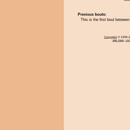
Previous bouts:
This is the first bout betwee
Copyright
© 1996-20
site map
,
con