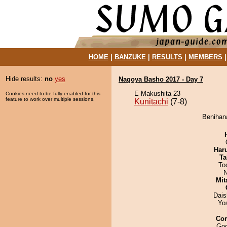
HOME
|
BANZUKE
|
RESULTS
|
MEMBERS
Hide results:
no
yes
Nagoya Basho 2017 - Day 7
E Makushita 23
Cookies need to be fully enabled for this
feature to work over multiple sessions.
Kunitachi
(7-8)
Benihana
Har
Ta
To
N
Mit
Dai
Yo
Co
Goo