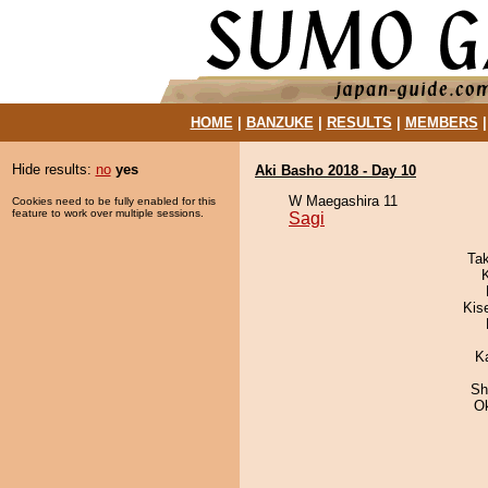
HOME
|
BANZUKE
|
RESULTS
|
MEMBERS
Hide results:
no
yes
Aki Basho 2018 - Day 10
W Maegashira 11
Cookies need to be fully enabled for this
feature to work over multiple sessions.
Sagi
Ta
Kis
K
Sh
O