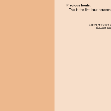
Previous bouts:
This is the first bout betwee
Copyright
© 1996-20
site map
,
con