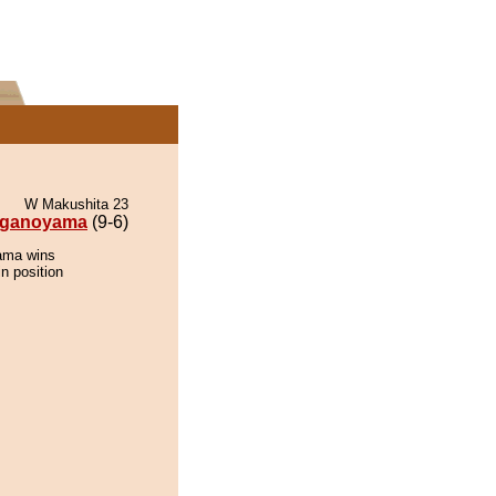
W Makushita 23
ganoyama
(9-6)
ama wins
n position