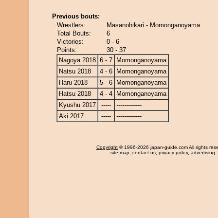
Previous bouts:
Wrestlers:
Masanohikari - Momonganoyama
Total Bouts:
6
Victories:
0 - 6
Points:
30 - 37
Nagoya 2018
6 - 7
Momonganoyama
Natsu 2018
4 - 6
Momonganoyama
Haru 2018
5 - 6
Momonganoyama
Hatsu 2018
4 - 4
Momonganoyama
Kyushu 2017
-----
-------------
Aki 2017
-----
-------------
Copyright
© 1996-2026 japan-guide.com All rights res
site map
,
contact us
,
privacy policy
,
advertising