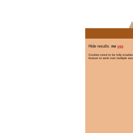
Hide results:
no
yes
Cookies need to be fully enabled
feature to work over multiple ses