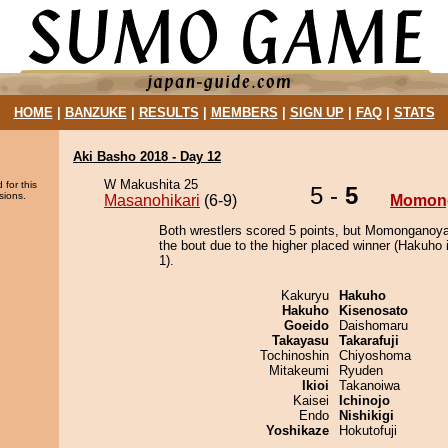
HOME
|
BANZUKE
|
RESULTS
|
MEMBERS
|
SIGN UP
|
FAQ
|
STATS
Aki Basho 2018 - Day 12
W Makushita 25
 for this
5 -
5
sions.
Masanohikari
(6-9)
Momon
Both wrestlers scored 5 points, but Momonganoy
the bout due to the higher placed winner (Hakuho i
1).
Kakuryu
Hakuho
Hakuho
Kisenosato
Goeido
Daishomaru
Takayasu
Takarafuji
Tochinoshin
Chiyoshoma
Mitakeumi
Ryuden
Ikioi
Takanoiwa
Kaisei
Ichinojo
Endo
Nishikigi
Yoshikaze
Hokutofuji