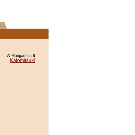
W Maegashira 6
Kaiomitsuki