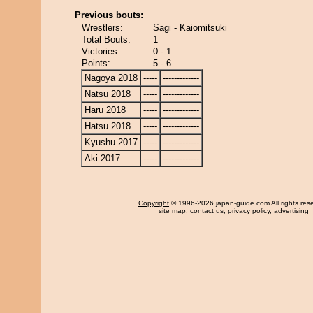
Previous bouts:
Wrestlers:
Sagi - Kaiomitsuki
Total Bouts:
1
Victories:
0 - 1
Points:
5 - 6
Nagoya 2018
-----
-------------
Natsu 2018
-----
-------------
Haru 2018
-----
-------------
Hatsu 2018
-----
-------------
Kyushu 2017
-----
-------------
Aki 2017
-----
-------------
Copyright
© 1996-2026 japan-guide.com All rights res
site map
,
contact us
,
privacy policy
,
advertising