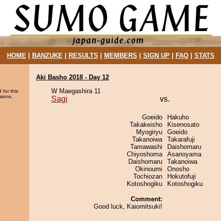
HOME
|
BANZUKE
|
RESULTS
|
MEMBERS
|
SIGN UP
|
FAQ
|
STATS
Aki Basho 2018 - Day 12
W Maegashira 11
 for this
sions.
Sagi
vs.
Goeido
Hakuho
Takakeisho
Kisenosato
Myogiryu
Goeido
Takanoiwa
Takarafuji
Tamawashi
Daishomaru
Chiyoshoma
Asanoyama
Daishomaru
Takanoiwa
Okinoumi
Onosho
Tochiozan
Hokutofuji
Kotoshogiku
Kotoshogiku
Comment:
Good luck, Kaiomitsuki!