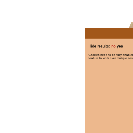
Hide results:
no
yes
Cookies need to be fully enabled
feature to work over multiple ses