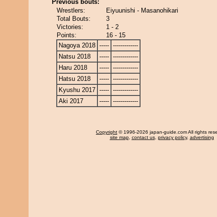
Previous bouts:
Wrestlers:
Eiyuunishi - Masanohikari
Total Bouts:
3
Victories:
1 - 2
Points:
16 - 15
Nagoya 2018
-----
-------------
Natsu 2018
-----
-------------
Haru 2018
-----
-------------
Hatsu 2018
-----
-------------
Kyushu 2017
-----
-------------
Aki 2017
-----
-------------
Copyright
© 1996-2026 japan-guide.com All rights res
site map
,
contact us
,
privacy policy
,
advertising