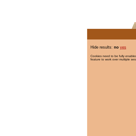
Hide results:
no
yes
Cookies need to be fully enabled
feature to work over multiple ses