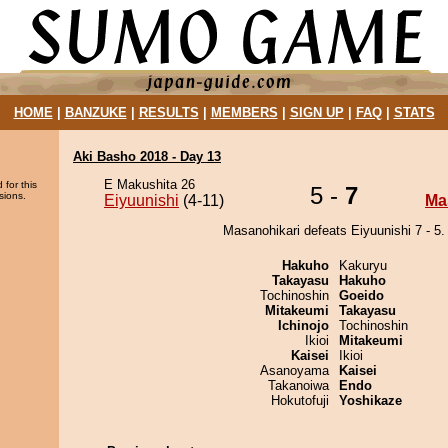
HOME
|
BANZUKE
|
RESULTS
|
MEMBERS
|
SIGN UP
|
FAQ
|
STATS
Aki Basho 2018 - Day 13
E Makushita 26
 for this
5 -
7
sions.
Eiyuunishi
(4-11)
Ma
Masanohikari defeats Eiyuunishi 7 - 5.
Hakuho
Kakuryu
Takayasu
Hakuho
Tochinoshin
Goeido
Mitakeumi
Takayasu
Ichinojo
Tochinoshin
Ikioi
Mitakeumi
Kaisei
Ikioi
Asanoyama
Kaisei
Takanoiwa
Endo
Hokutofuji
Yoshikaze