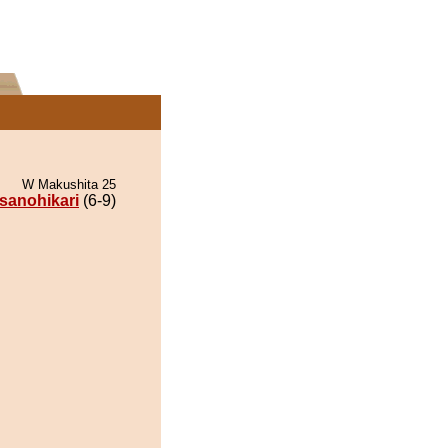
W Makushita 25
sanohikari
(6-9)