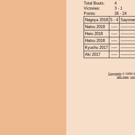
Total Bouts:
4
Victories:
3 - 1
Points:
26 - 24
Nagoya 2018
5 - 4
Sayona
Natsu 2018
-----
------------
Haru 2018
-----
------------
Hatsu 2018
-----
------------
Kyushu 2017
-----
------------
Aki 2017
-----
------------
Copyright
© 1996-20
site map
,
con