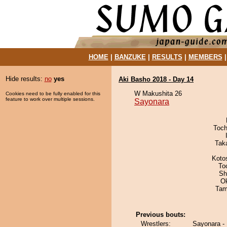
HOME
|
BANZUKE
|
RESULTS
|
MEMBERS
Hide results:
no
yes
Aki Basho 2018 - Day 14
W Makushita 26
Cookies need to be fully enabled for this
feature to work over multiple sessions.
Sayonara
Toch
Tak
Koto
To
Sh
O
Tam
Previous bouts:
Wrestlers:
Sayonara -