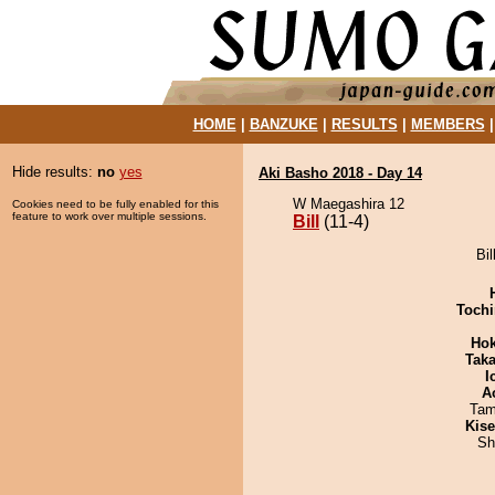
HOME
|
BANZUKE
|
RESULTS
|
MEMBERS
Hide results:
no
yes
Aki Basho 2018 - Day 14
W Maegashira 12
Cookies need to be fully enabled for this
feature to work over multiple sessions.
Bill
(11-4)
Bil
Tochi
Hok
Tak
I
A
Tam
Kis
Sh