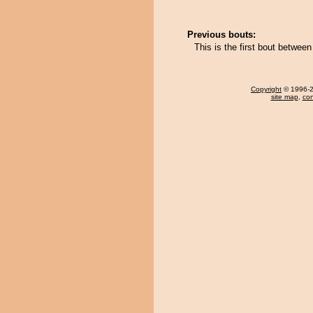
Previous bouts:
This is the first bout between
Copyright
© 1996-20
site map
,
con