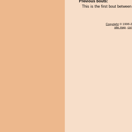
Previous bouts:
This is the first bout betwe
Copyright
© 1996-20
site map
,
con