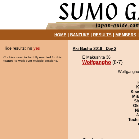
HOME
|
BANZUKE
|
RESULTS
|
MEMBERS
Hide results:
no
yes
Aki Basho 2018 - Day 2
E Makushita 36
Cookies need to be fully enabled for this
feature to work over multiple sessions.
Wolfgangho
(8-7)
Wolfgangho 
K
Kis
Mit
Sh
Ok
Ni
A
Tochi