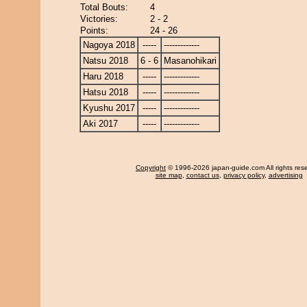
Total Bouts:
4
Victories:
2 - 2
Points:
24 - 26
Nagoya 2018
-----
-------------
Natsu 2018
6 - 6
Masanohikari
Haru 2018
-----
-------------
Hatsu 2018
-----
-------------
Kyushu 2017
-----
-------------
Aki 2017
-----
-------------
Copyright
© 1996-2026 japan-guide.com All rights res
site map
,
contact us
,
privacy policy
,
advertising