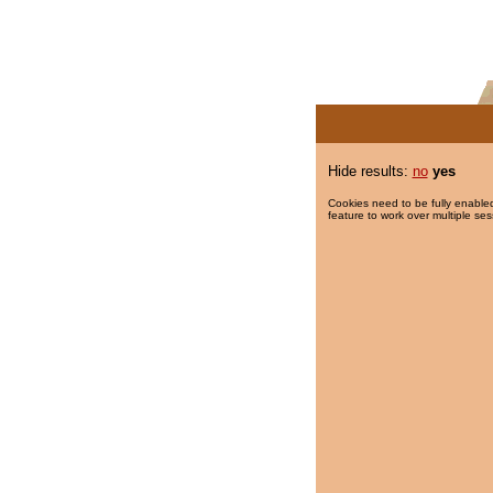
Hide results:
no
yes
Cookies need to be fully enabled
feature to work over multiple ses