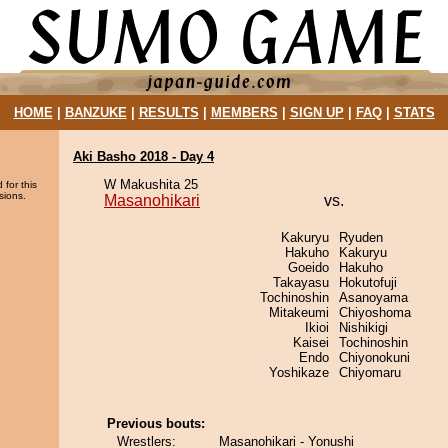
HOME
|
BANZUKE
|
RESULTS
|
MEMBERS
|
SIGN UP
|
FAQ
|
STATS
Aki Basho 2018 - Day 4
W Makushita 25
 for this
sions.
Masanohikari
vs.
Kakuryu
Ryuden
Hakuho
Kakuryu
Goeido
Hakuho
Takayasu
Hokutofuji
Tochinoshin
Asanoyama
Mitakeumi
Chiyoshoma
Ikioi
Nishikigi
Kaisei
Tochinoshin
Endo
Chiyonokuni
Yoshikaze
Chiyomaru
Previous bouts:
Wrestlers:
Masanohikari - Yonushi