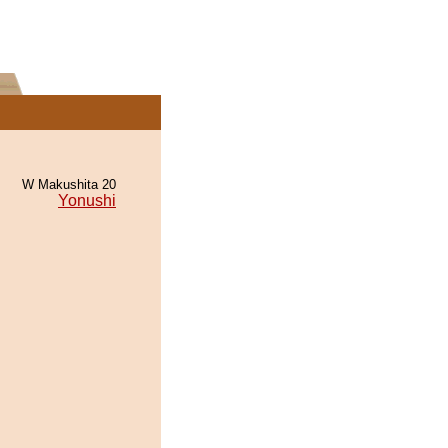
W Makushita 20
Yonushi