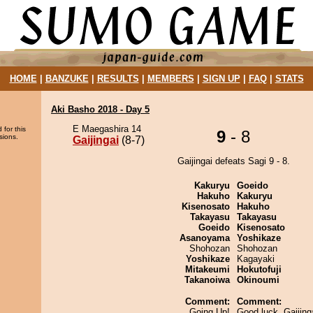
HOME
|
BANZUKE
|
RESULTS
|
MEMBERS
|
SIGN UP
|
FAQ
|
STATS
Aki Basho 2018 - Day 5
E Maegashira 14
 for this
9
- 8
sions.
Gaijingai
(8-7)
Gaijingai defeats Sagi 9 - 8.
Kakuryu
Goeido
Hakuho
Kakuryu
Kisenosato
Hakuho
Takayasu
Takayasu
Goeido
Kisenosato
Asanoyama
Yoshikaze
Shohozan
Shohozan
Yoshikaze
Kagayaki
Mitakeumi
Hokutofuji
Takanoiwa
Okinoumi
Comment:
Comment:
Going Up!
Good luck, Gaijing