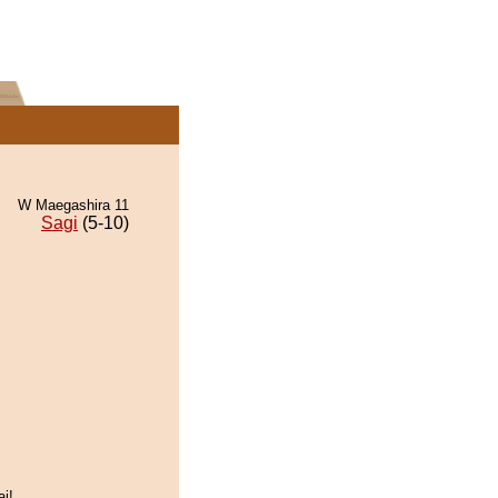
W Maegashira 11
Sagi
(5-10)
ai!