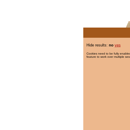
Hide results:
no
yes
Cookies need to be fully enabled
feature to work over multiple ses