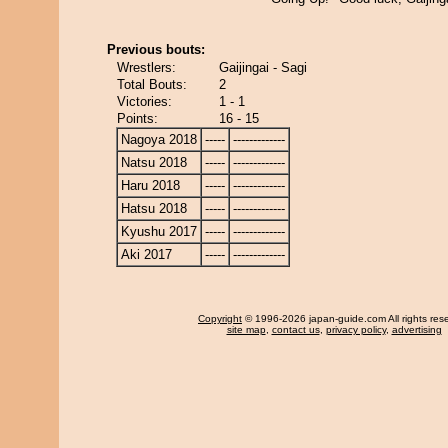
Previous bouts:
Wrestlers:
Gaijingai - Sagi
Total Bouts:
2
Victories:
1 - 1
Points:
16 - 15
Nagoya 2018
-----
-------------
Natsu 2018
-----
-------------
Haru 2018
-----
-------------
Hatsu 2018
-----
-------------
Kyushu 2017
-----
-------------
Aki 2017
-----
-------------
Copyright
© 1996-2026 japan-guide.com All rights res
site map
,
contact us
,
privacy policy
,
advertising