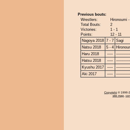
Previous bouts:
Wrestlers:
Hironoumi -
Total Bouts:
2
Victories:
1 - 1
Points:
12 - 11
Nagoya 2018
7 - 7
Sagi
Natsu 2018
5 - 4
Hironou
Haru 2018
-----
------------
Hatsu 2018
-----
------------
Kyushu 2017
-----
------------
Aki 2017
-----
------------
Copyright
© 1996-20
site map
,
con