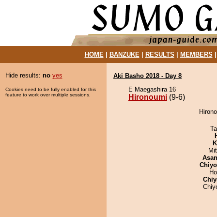
HOME
|
BANZUKE
|
RESULTS
|
MEMBERS
Hide results:
no
yes
Aki Basho 2018 - Day 8
E Maegashira 16
Cookies need to be fully enabled for this
feature to work over multiple sessions.
Hironoumi
(9-6)
Hirono
Ta
K
Mi
Asa
Chiy
Ho
Chiy
Chiy