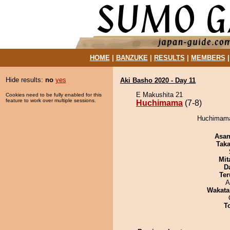
HOME
|
BANZUKE
|
RESULTS
|
MEMBERS
Hide results:
no
yes
Aki Basho 2020 - Day 11
E Makushita 21
Cookies need to be fully enabled for this
feature to work over multiple sessions.
Huchimama
(7-8)
Huchimama 
Asa
Tak
Mit
D
Ter
A
Wakata
T