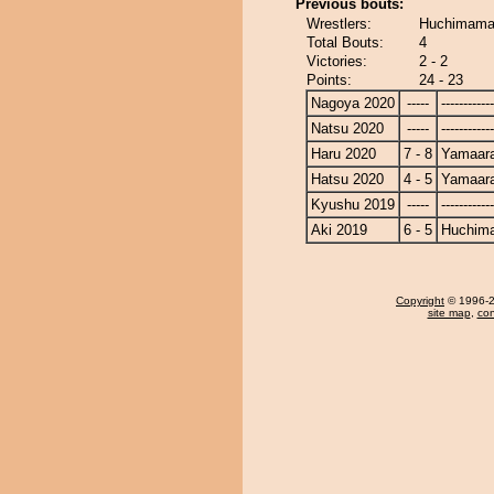
Previous bouts:
Wrestlers:
Huchimama 
Total Bouts:
4
Victories:
2 - 2
Points:
24 - 23
Nagoya 2020
-----
------------
Natsu 2020
-----
------------
Haru 2020
7 - 8
Yamaara
Hatsu 2020
4 - 5
Yamaara
Kyushu 2019
-----
------------
Aki 2019
6 - 5
Huchim
Copyright
© 1996-20
site map
,
con