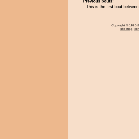
Previous bouts:
This is the first bout betw
Copyright
© 1996-20
site map
,
con