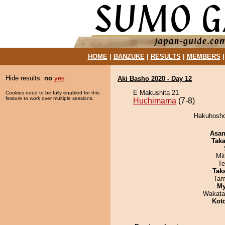
HOME
|
BANZUKE
|
RESULTS
|
MEMBERS
Hide results:
no
yes
Aki Basho 2020 - Day 12
E Makushita 21
Cookies need to be fully enabled for this
feature to work over multiple sessions.
Huchimama
(7-8)
Hakuhosho
Asa
Tak
Mi
Te
Tak
Tam
My
Wakata
Kot