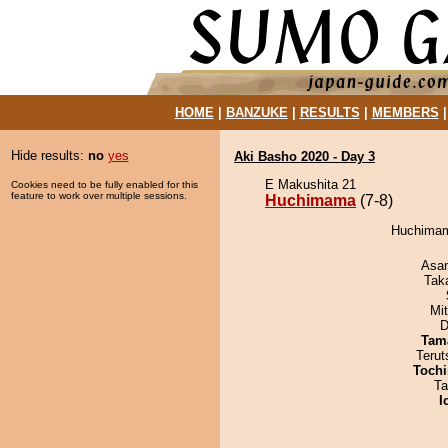
HOME
|
BANZUKE
|
RESULTS
|
MEMBERS
Hide results:
no
yes
Aki Basho 2020 - Day 3
E Makushita 21
Cookies need to be fully enabled for this
feature to work over multiple sessions.
Huchimama
(7-8)
Huchimama
Asa
Tak
Mi
D
Tam
Terut
Tochi
Ta
I