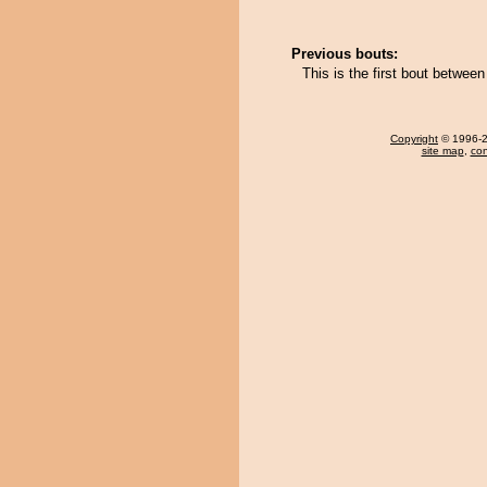
Previous bouts:
This is the first bout betw
Copyright
© 1996-20
site map
,
con