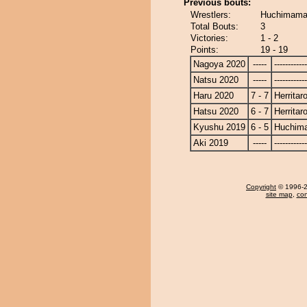
Previous bouts:
Wrestlers:
Huchimama 
Total Bouts:
3
Victories:
1 - 2
Points:
19 - 19
Nagoya 2020
-----
------------
Natsu 2020
-----
------------
Haru 2020
7 - 7
Herritar
Hatsu 2020
6 - 7
Herritar
Kyushu 2019
6 - 5
Huchim
Aki 2019
-----
------------
Copyright
© 1996-20
site map
,
con