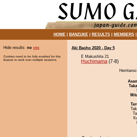
HOME
|
BANZUKE
|
RESULTS
|
MEMBERS
Hide results:
no
yes
Aki Basho 2020 - Day 5
E Makushita 21
Cookies need to be fully enabled for this
feature to work over multiple sessions.
Huchimama
(7-8)
Herritaro
Asa
Tak
Mit
Ter
Tak
Ta
K