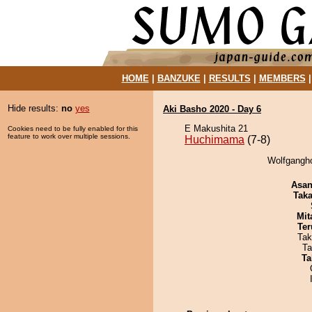
HOME
|
BANZUKE
|
RESULTS
|
MEMBERS
Hide results:
no
yes
Aki Basho 2020 - Day 6
E Makushita 21
Cookies need to be fully enabled for this
feature to work over multiple sessions.
Huchimama
(7-8)
Wolfgangho
Asa
Tak
Mit
Ter
Tak
Ta
Ta