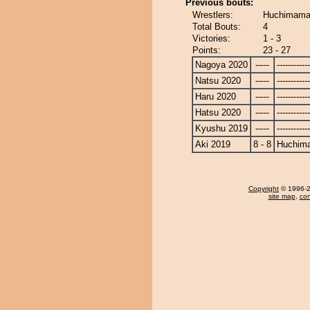
Previous bouts:
Wrestlers:
Huchimama 
Total Bouts:
4
Victories:
1 - 3
Points:
23 - 27
Nagoya 2020
-----
------------
Natsu 2020
-----
------------
Haru 2020
-----
------------
Hatsu 2020
-----
------------
Kyushu 2019
-----
------------
Aki 2019
8 - 8
Huchim
Copyright
© 1996-20
site map
,
con