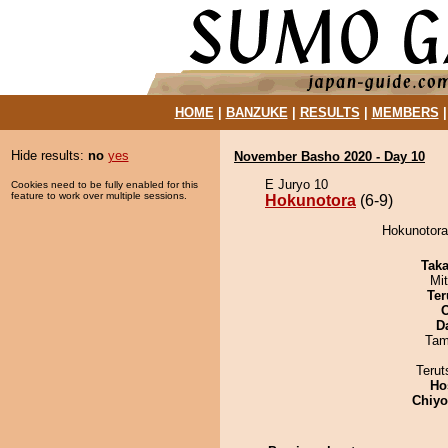
HOME
|
BANZUKE
|
RESULTS
|
MEMBERS
Hide results:
no
yes
November Basho 2020 - Day 10
E Juryo 10
Cookies need to be fully enabled for this
feature to work over multiple sessions.
Hokunotora
(6-9)
Hokunotora
Tak
Mi
Ter
D
Tam
Terut
Ho
Chiy