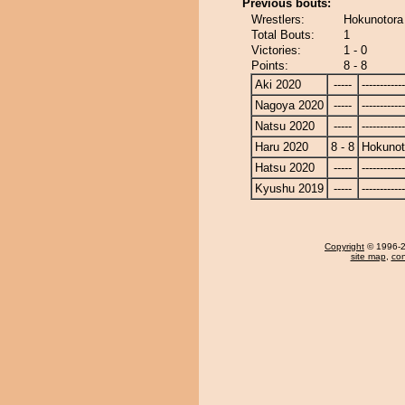
Previous bouts:
Wrestlers:
Hokunotora
Total Bouts:
1
Victories:
1 - 0
Points:
8 - 8
Aki 2020
-----
------------
Nagoya 2020
-----
------------
Natsu 2020
-----
------------
Haru 2020
8 - 8
Hokunot
Hatsu 2020
-----
------------
Kyushu 2019
-----
------------
Copyright
© 1996-20
site map
,
con