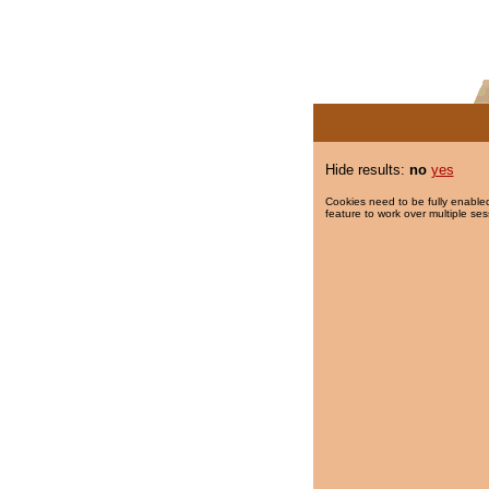
Hide results:
no
yes
Cookies need to be fully enabled
feature to work over multiple ses