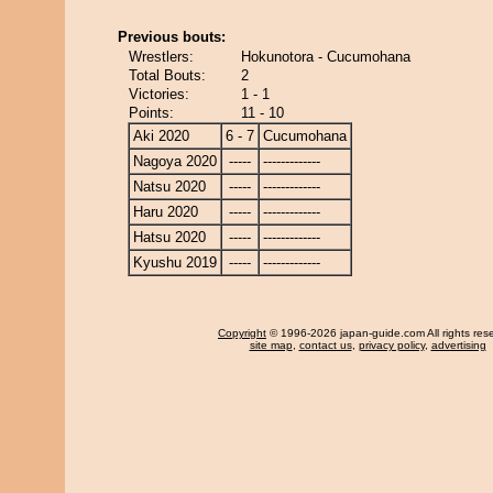
Previous bouts:
Wrestlers:
Hokunotora - Cucumohana
Total Bouts:
2
Victories:
1 - 1
Points:
11 - 10
Aki 2020
6 - 7
Cucumohana
Nagoya 2020
-----
-------------
Natsu 2020
-----
-------------
Haru 2020
-----
-------------
Hatsu 2020
-----
-------------
Kyushu 2019
-----
-------------
Copyright
© 1996-2026 japan-guide.com All rights res
site map
,
contact us
,
privacy policy
,
advertising