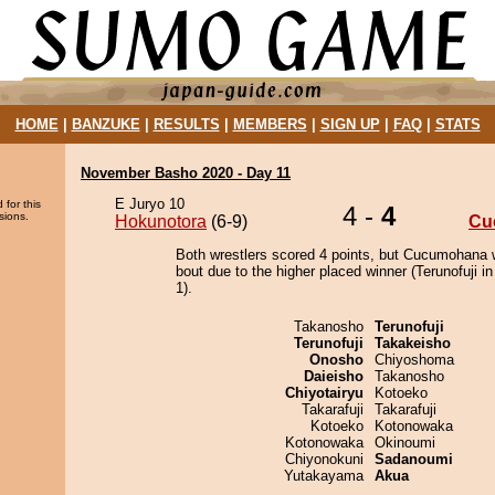
HOME
|
BANZUKE
|
RESULTS
|
MEMBERS
|
SIGN UP
|
FAQ
|
STATS
November Basho 2020 - Day 11
E Juryo 10
 for this
4 -
4
sions.
Hokunotora
(6-9)
Cu
Both wrestlers scored 4 points, but Cucumohana 
bout due to the higher placed winner (Terunofuji in
1).
Takanosho
Terunofuji
Terunofuji
Takakeisho
Onosho
Chiyoshoma
Daieisho
Takanosho
Chiyotairyu
Kotoeko
Takarafuji
Takarafuji
Kotoeko
Kotonowaka
Kotonowaka
Okinoumi
Chiyonokuni
Sadanoumi
Yutakayama
Akua