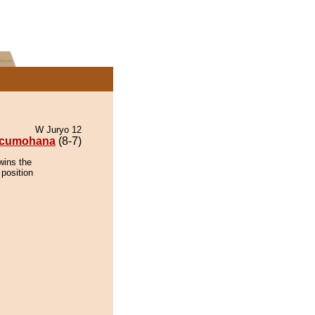
W Juryo 12
cumohana
(8-7)
wins the
 position