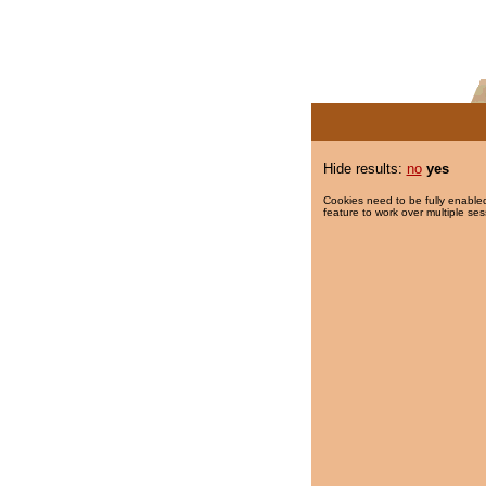
Hide results:
no
yes
Cookies need to be fully enabled
feature to work over multiple ses