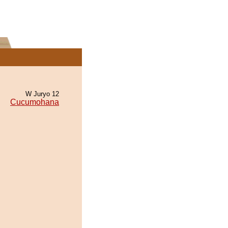
W Juryo 12
Cucumohana