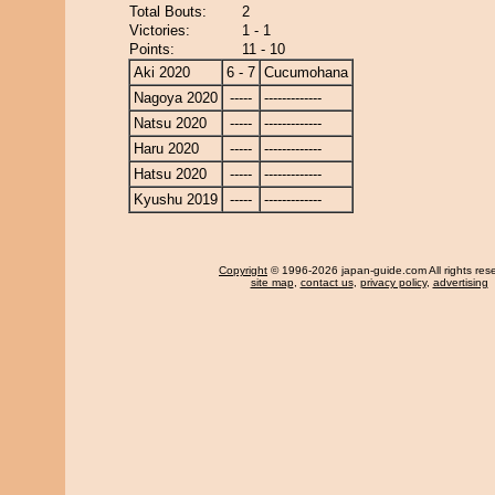
Total Bouts:
2
Victories:
1 - 1
Points:
11 - 10
Aki 2020
6 - 7
Cucumohana
Nagoya 2020
-----
-------------
Natsu 2020
-----
-------------
Haru 2020
-----
-------------
Hatsu 2020
-----
-------------
Kyushu 2019
-----
-------------
Copyright
© 1996-2026 japan-guide.com All rights res
site map
,
contact us
,
privacy policy
,
advertising