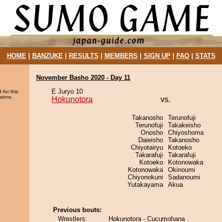
HOME
|
BANZUKE
|
RESULTS
|
MEMBERS
|
SIGN UP
|
FAQ
|
STATS
November Basho 2020 - Day 11
E Juryo 10
 for this
sions.
Hokunotora
vs.
Takanosho
Terunofuji
Terunofuji
Takakeisho
Onosho
Chiyoshoma
Daieisho
Takanosho
Chiyotairyu
Kotoeko
Takarafuji
Takarafuji
Kotoeko
Kotonowaka
Kotonowaka
Okinoumi
Chiyonokuni
Sadanoumi
Yutakayama
Akua
Previous bouts:
Wrestlers:
Hokunotora - Cucumohana