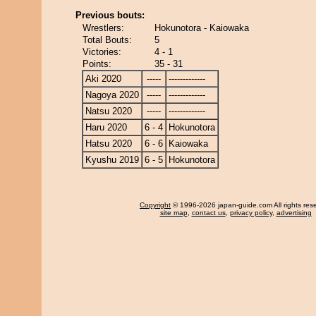
Previous bouts:
Wrestlers:
Hokunotora - Kaiowaka
Total Bouts:
5
Victories:
4 - 1
Points:
35 - 31
Aki 2020
-----
-------------
Nagoya 2020
-----
-------------
Natsu 2020
-----
-------------
Haru 2020
6 - 4
Hokunotora
Hatsu 2020
6 - 6
Kaiowaka
Kyushu 2019
6 - 5
Hokunotora
Copyright
© 1996-2026 japan-guide.com All rights res
site map
,
contact us
,
privacy policy
,
advertising