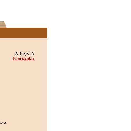
W Juryo 10
Kaiowaka
tora