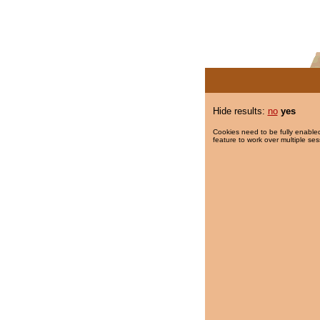
Hide results:
no
yes
Cookies need to be fully enabled
feature to work over multiple ses