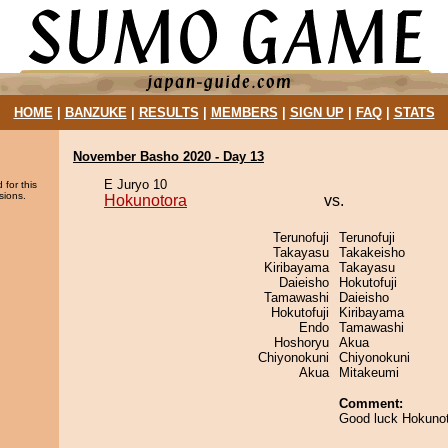
HOME
|
BANZUKE
|
RESULTS
|
MEMBERS
|
SIGN UP
|
FAQ
|
STATS
November Basho 2020 - Day 13
E Juryo 10
 for this
sions.
Hokunotora
vs.
Terunofuji
Terunofuji
Takayasu
Takakeisho
Kiribayama
Takayasu
Daieisho
Hokutofuji
Tamawashi
Daieisho
Hokutofuji
Kiribayama
Endo
Tamawashi
Hoshoryu
Akua
Chiyonokuni
Chiyonokuni
Akua
Mitakeumi
Comment:
Good luck Hokuno