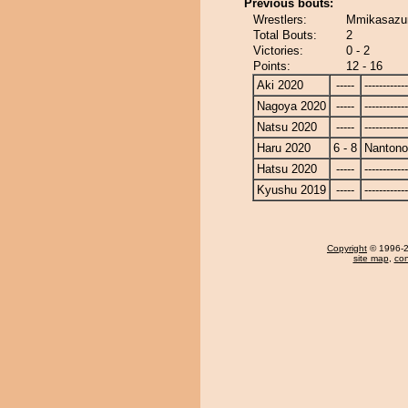
Previous bouts:
Wrestlers:
Mmikasazu
Total Bouts:
2
Victories:
0 - 2
Points:
12 - 16
Aki 2020
-----
------------
Nagoya 2020
-----
------------
Natsu 2020
-----
------------
Haru 2020
6 - 8
Nanton
Hatsu 2020
-----
------------
Kyushu 2019
-----
------------
Copyright
© 1996-20
site map
,
con