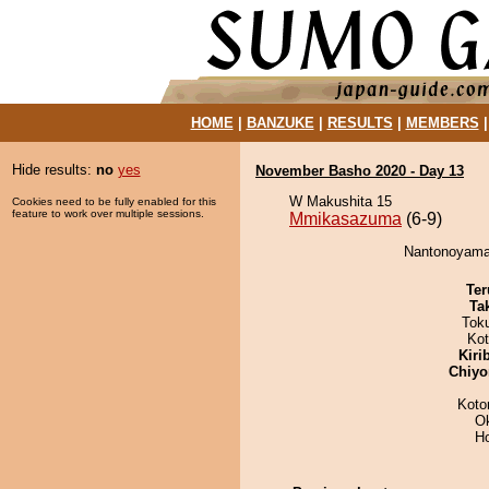
HOME
|
BANZUKE
|
RESULTS
|
MEMBERS
Hide results:
no
yes
November Basho 2020 - Day 13
W Makushita 15
Cookies need to be fully enabled for this
feature to work over multiple sessions.
Mmikasazuma
(6-9)
Nantonoyama
Ter
Tak
Tok
Ko
Kiri
Chiyo
Koto
O
H