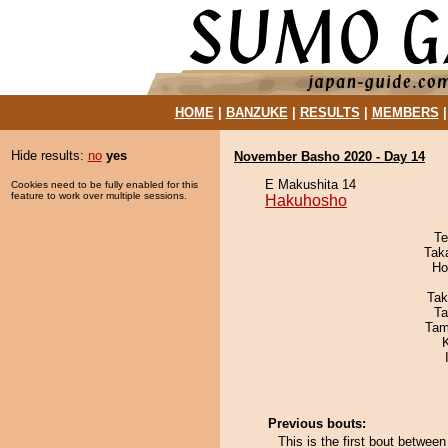
HOME
|
BANZUKE
|
RESULTS
|
MEMBERS
Hide results:
no
yes
November Basho 2020 - Day 14
E Makushita 14
Cookies need to be fully enabled for this
feature to work over multiple sessions.
Hakuhosho
Te
Tak
Ho
Tak
Ta
Tam
Previous bouts:
This is the first bout betw