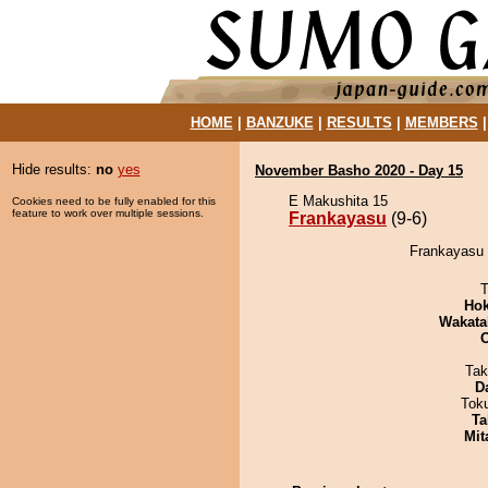
HOME
|
BANZUKE
|
RESULTS
|
MEMBERS
Hide results:
no
yes
November Basho 2020 - Day 15
E Makushita 15
Cookies need to be fully enabled for this
feature to work over multiple sessions.
Frankayasu
(9-6)
Frankayasu 
T
Hok
Wakata
Tak
D
Tok
Ta
Mit