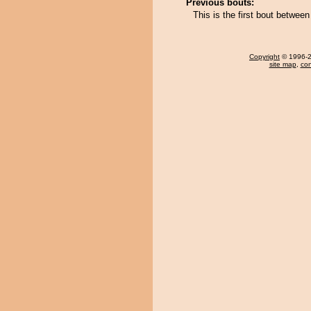
Previous bouts:
This is the first bout betw
Copyright
© 1996-20
site map
,
con