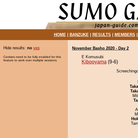
HOME
|
BANZUKE
|
RESULTS
|
MEMBERS
Hide results:
no
yes
November Basho 2020 - Day 2
E Komusubi
Cookies need to be fully enabled for this
feature to work over multiple sessions.
Kibooyama
(9-6)
Screechingo
Tak
Tak
Mi
Ta
A
M
Hok
Tam