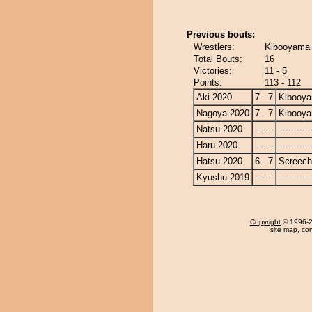
Previous bouts:
Wrestlers:
Kibooyama 
Total Bouts:
16
Victories:
11 - 5
Points:
113 - 112
Aki 2020
7 - 7
Kibooy
Nagoya 2020
7 - 7
Kibooy
Natsu 2020
-----
------------
Haru 2020
-----
------------
Hatsu 2020
6 - 7
Screech
Kyushu 2019
-----
------------
Copyright
© 1996-20
site map
,
con