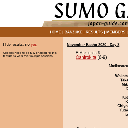
HOME
|
BANZUKE
|
RESULTS
|
MEMBERS
Hide results:
no
yes
November Basho 2020 - Day 3
E Makushita 6
Cookies need to be fully enabled for this
feature to work over multiple sessions.
Oshirokita
(6-9)
Mmikasazum
Wakata
Tak
Mit
D
Ko
K
Chiyo
Yuta
Ta