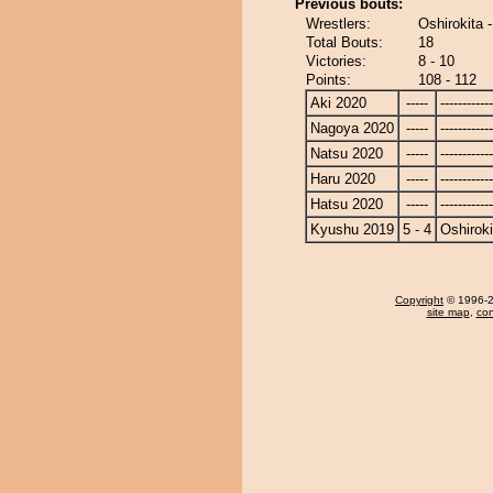
Previous bouts:
Wrestlers:
Oshirokita
Total Bouts:
18
Victories:
8 - 10
Points:
108 - 112
Aki 2020
-----
------------
Nagoya 2020
-----
------------
Natsu 2020
-----
------------
Haru 2020
-----
------------
Hatsu 2020
-----
------------
Kyushu 2019
5 - 4
Oshiroki
Copyright
© 1996-20
site map
,
con