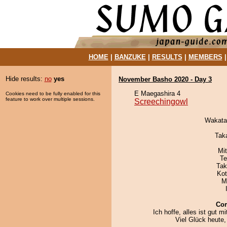
HOME
|
BANZUKE
|
RESULTS
|
MEMBERS
Hide results:
no
yes
November Basho 2020 - Day 3
E Maegashira 4
Cookies need to be fully enabled for this
feature to work over multiple sessions.
Screechingowl
Wakata
Tak
Mi
Te
Tak
Ko
M
Co
Ich hoffe, alles ist gut mi
Viel Glück heute,