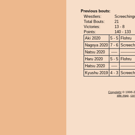
Previous bouts:
Wrestlers:
Screechingo
Total Bouts:
21
Victories:
13 - 8
Points:
140 - 133
Aki 2020
5 - 5
Flohru
Nagoya 2020
7 - 6
Screech
Natsu 2020
-----
------------
Haru 2020
5 - 5
Flohru
Hatsu 2020
-----
------------
Kyushu 2019
4 - 3
Screech
Copyright
© 1996-20
site map
,
con