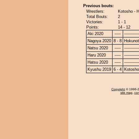
Previous bouts:
Wrestlers:
Kotosho - 
Total Bouts:
2
Victories:
1 - 1
Points:
14 - 12
Aki 2020
-----
------------
Nagoya 2020
8 - 8
Hokunot
Natsu 2020
-----
------------
Haru 2020
-----
------------
Hatsu 2020
-----
------------
Kyushu 2019
6 - 4
Kotosho
Copyright
© 1996-20
site map
,
con