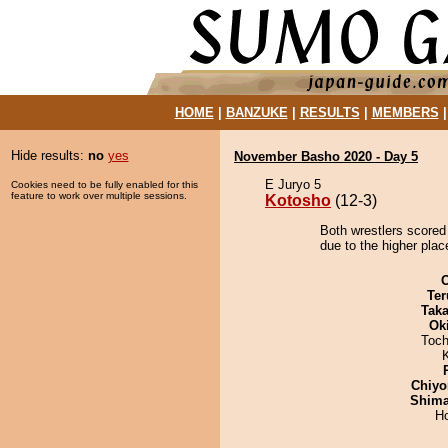
HOME
|
BANZUKE
|
RESULTS
|
MEMBERS
Hide results:
no
yes
November Basho 2020 - Day 5
E Juryo 5
Cookies need to be fully enabled for this
feature to work over multiple sessions.
Kotosho
(12-3)
Both wrestlers scored
due to the higher plac
Ter
Tak
Ok
Toch
Chiyo
Shim
H