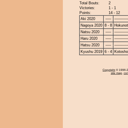
Total Bouts:
2
Victories:
1 - 1
Points:
14 - 12
Aki 2020
-----
------------
Nagoya 2020
8 - 8
Hokunot
Natsu 2020
-----
------------
Haru 2020
-----
------------
Hatsu 2020
-----
------------
Kyushu 2019
6 - 4
Kotosho
Copyright
© 1996-20
site map
,
con