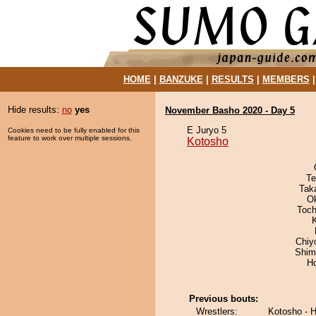
HOME
|
BANZUKE
|
RESULTS
|
MEMBERS
Hide results:
no
yes
November Basho 2020 - Day 5
E Juryo 5
Cookies need to be fully enabled for this
feature to work over multiple sessions.
Kotosho
Te
Tak
O
Toch
Chiy
Shim
H
Previous bouts:
Wrestlers:
Kotosho - 