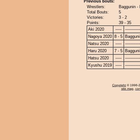
Previous bouts:
Wrestlers:
Baggunin 
Total Bouts:
5
Victories:
3 - 2
Points:
39 - 35
Aki 2020
-----
------------
Nagoya 2020
8 - 5
Bagguni
Natsu 2020
-----
------------
Haru 2020
7 - 5
Bagguni
Hatsu 2020
-----
------------
Kyushu 2019
-----
------------
Copyright
© 1996-20
site map
,
con