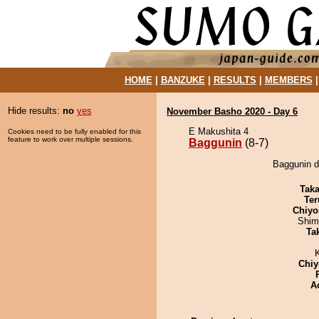
HOME
|
BANZUKE
|
RESULTS
|
MEMBERS
Hide results:
no
yes
November Basho 2020 - Day 6
E Makushita 4
Cookies need to be fully enabled for this
feature to work over multiple sessions.
Baggunin
(8-7)
Baggunin d
Tak
Ter
Chiyo
Shim
Tak
Chiy
A