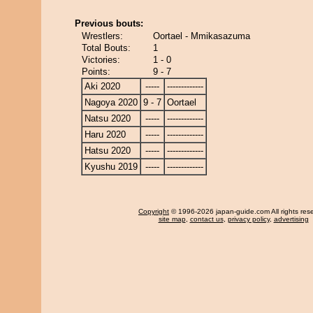
Previous bouts:
Wrestlers:
Oortael - Mmikasazuma
Total Bouts:
1
Victories:
1 - 0
Points:
9 - 7
Aki 2020
-----
-------------
Nagoya 2020
9 - 7
Oortael
Natsu 2020
-----
-------------
Haru 2020
-----
-------------
Hatsu 2020
-----
-------------
Kyushu 2019
-----
-------------
Copyright
© 1996-2026 japan-guide.com All rights res
site map
,
contact us
,
privacy policy
,
advertising