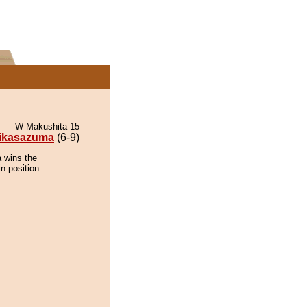
W Makushita 15
ikasazuma
(6-9)
 wins the
n position