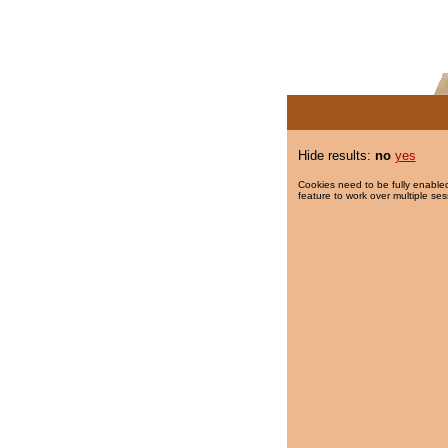
Hide results:
no
yes
Cookies need to be fully enabled
feature to work over multiple ses