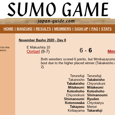
HOME
|
BANZUKE
|
RESULTS
|
MEMBERS
|
SIGN UP
|
FAQ
|
STATS
November Basho 2020 - Day 8
E Makushita 10
 for this
6 -
6
sions.
Oortael
(8-7)
Mm
Both wrestlers scored 6 points, but Mmikasazuma
bout due to the higher placed winner (Takakeisho i
2).
Terunofuji
Terunofuji
Takanosho
Takakeisho
Takakeisho
Chiyonokuni
Mitakeumi
Mitakeumi
Kotoshoho
Kotoshoho
Chiyonokuni
Shimanoumi
Shimanoumi
Ryuden
Kotonowaka
Chiyotairyu
Takayasu
Meisei
Kiribayama
Takarafuji