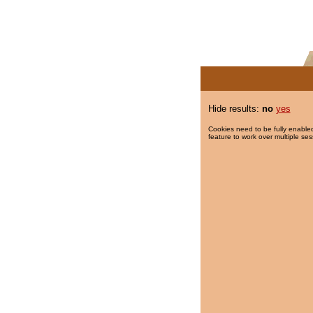
Hide results:
no
yes
Cookies need to be fully enabled
feature to work over multiple ses