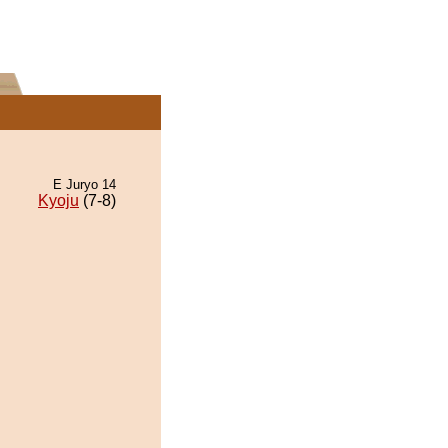
E Juryo 14
Kyoju
(7-8)