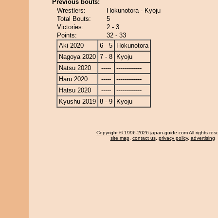
Previous bouts:
Wrestlers:
Hokunotora - Kyoju
Total Bouts:
5
Victories:
2 - 3
Points:
32 - 33
Aki 2020
6 - 5
Hokunotora
Nagoya 2020
7 - 8
Kyoju
Natsu 2020
-----
-------------
Haru 2020
-----
-------------
Hatsu 2020
-----
-------------
Kyushu 2019
8 - 9
Kyoju
Copyright
© 1996-2026 japan-guide.com All rights res
site map
,
contact us
,
privacy policy
,
advertising