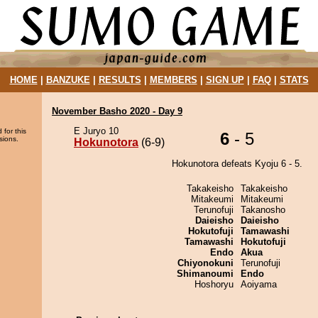
HOME
|
BANZUKE
|
RESULTS
|
MEMBERS
|
SIGN UP
|
FAQ
|
STATS
November Basho 2020 - Day 9
E Juryo 10
 for this
6
- 5
sions.
Hokunotora
(6-9)
Hokunotora defeats Kyoju 6 - 5.
Takakeisho
Takakeisho
Mitakeumi
Mitakeumi
Terunofuji
Takanosho
Daieisho
Daieisho
Hokutofuji
Tamawashi
Tamawashi
Hokutofuji
Endo
Akua
Chiyonokuni
Terunofuji
Shimanoumi
Endo
Hoshoryu
Aoiyama