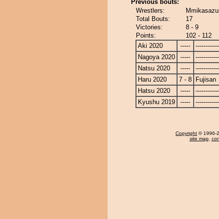
Previous bouts:
Wrestlers:
Mmikasazum
Total Bouts:
17
Victories:
8 - 9
Points:
102 - 112
Aki 2020
-----
------------
Nagoya 2020
-----
------------
Natsu 2020
-----
------------
Haru 2020
7 - 8
Fujisan
Hatsu 2020
-----
------------
Kyushu 2019
-----
------------
Copyright
© 1996-20
site map
,
con