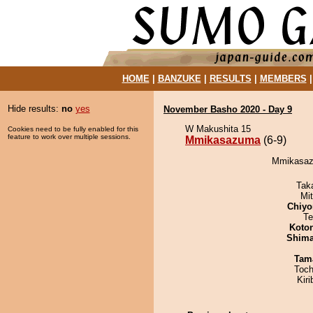
HOME
|
BANZUKE
|
RESULTS
|
MEMBERS
Hide results:
no
yes
November Basho 2020 - Day 9
W Makushita 15
Cookies need to be fully enabled for this
feature to work over multiple sessions.
Mmikasazuma
(6-9)
Mmikasazu
Tak
Mi
Chiyo
Te
Koto
Shim
Tam
Toch
Kir