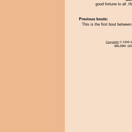
good fortune to all ,
Previous bouts:
This is the first bout betwee
Copyright
© 1996-20
site map
,
con