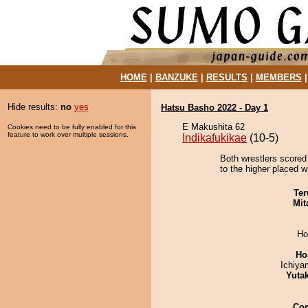
HOME
|
BANZUKE
|
RESULTS
|
MEMBERS
Hide results:
no
yes
Hatsu Basho 2022 - Day 1
E Makushita 62
Cookies need to be fully enabled for this
feature to work over multiple sessions.
Indikafukikae
(10-5)
Both wrestlers scored
to the higher placed w
Ter
Mit
Ho
Ho
Ichiy
Yuta
Co