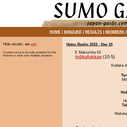
HOME
|
BANZUKE
|
RESULTS
|
MEMBERS
Hide results:
no
yes
Hatsu Basho 2022 - Day 10
E Makushita 62
Cookies need to be fully enabled for this
feature to work over multiple sessions.
Indikafukikae
(10-5)
Kodaka de
Ter
Mi
Hok
H
Tak
Wakata