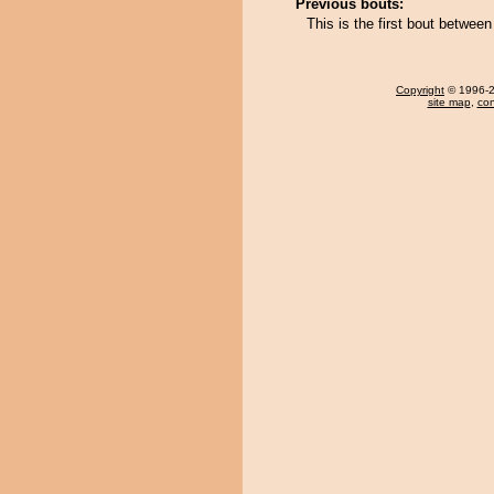
Previous bouts:
This is the first bout betwee
Copyright
© 1996-20
site map
,
con