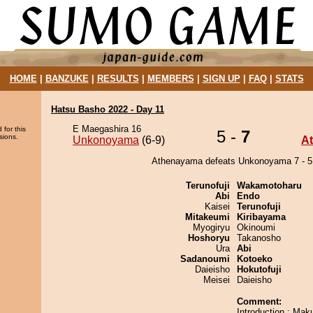
HOME
|
BANZUKE
|
RESULTS
|
MEMBERS
|
SIGN UP
|
FAQ
|
STATS
Hatsu Basho 2022 - Day 11
E Maegashira 16
 for this
5 -
7
sions.
Unkonoyama
(6-9)
A
Athenayama defeats Unkonoyama 7 - 5
Terunofuji
Wakamotoharu
Abi
Endo
Kaisei
Terunofuji
Mitakeumi
Kiribayama
Myogiryu
Okinoumi
Hoshoryu
Takanosho
Ura
Abi
Sadanoumi
Kotoeko
Daieisho
Hokutofuji
Meisei
Daieisho
Comment:
Introduction : Maku