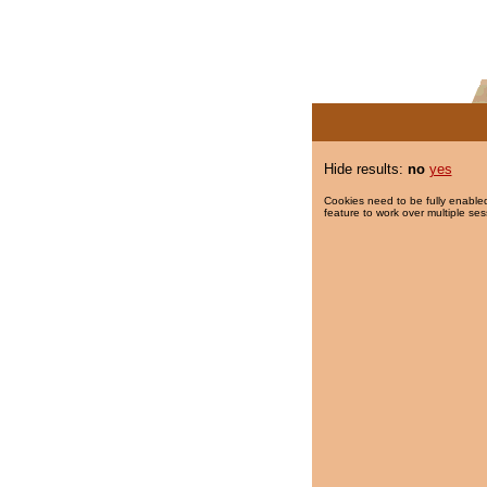
Hide results:
no
yes
Cookies need to be fully enabled
feature to work over multiple ses