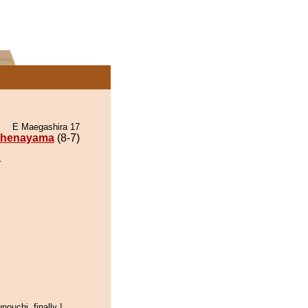
E Maegashira 17
thenayama
(8-7)
.
nouchi, finally !