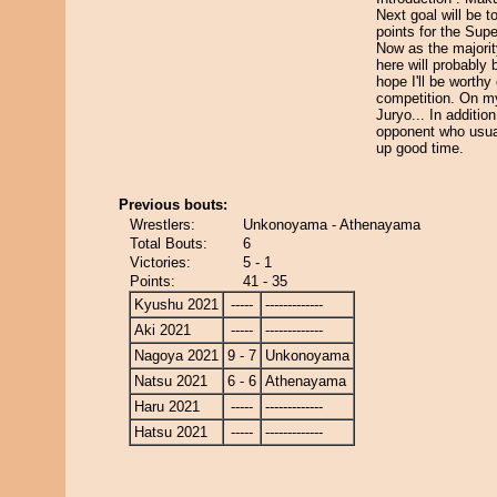
Next goal will be t
points for the Sup
Now as the majori
here will probably 
hope I'll be worthy 
competition. On m
Juryo... In additio
opponent who usua
up good time.
Previous bouts:
Wrestlers:
Unkonoyama - Athenayama
Total Bouts:
6
Victories:
5 - 1
Points:
41 - 35
Kyushu 2021
-----
-------------
Aki 2021
-----
-------------
Nagoya 2021
9 - 7
Unkonoyama
Natsu 2021
6 - 6
Athenayama
Haru 2021
-----
-------------
Hatsu 2021
-----
-------------