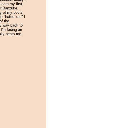
o earn my first
er Banzuke.
ty of my bouts
be "hatsu kao" I
of the
y way back to
n I'm facing an
lly beats me