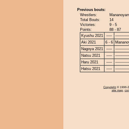
Previous bouts:
Wrestlers:
Mananoyam
Total Bouts:
14
Victories:
9 - 5
Points:
88 - 87
Kyushu 2021
-----
------------
Aki 2021
6 - 6
Manano
Nagoya 2021
-----
------------
Natsu 2021
-----
------------
Haru 2021
-----
------------
Hatsu 2021
-----
------------
Copyright
© 1996-20
site map
,
con