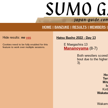
HOME
|
BANZUKE
|
RESULTS
|
MEMBERS
Hide results:
no
yes
Hatsu Basho 2022 - Day 13
E Maegashira 13
Cookies need to be fully enabled for this
feature to work over multiple sessions.
Mananoyama
(8-7)
Both wrestlers score
bout due to the higher
3).
Ho
Ter
Mit
I
Kir
Wakata
Wakamo