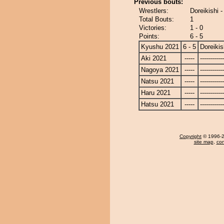
Previous bouts:
Wrestlers:
Doreikishi -
Total Bouts:
1
Victories:
1 - 0
Points:
6 - 5
Kyushu 2021
6 - 5
Doreikis
Aki 2021
-----
------------
Nagoya 2021
-----
------------
Natsu 2021
-----
------------
Haru 2021
-----
------------
Hatsu 2021
-----
------------
Copyright
© 1996-20
site map
,
con