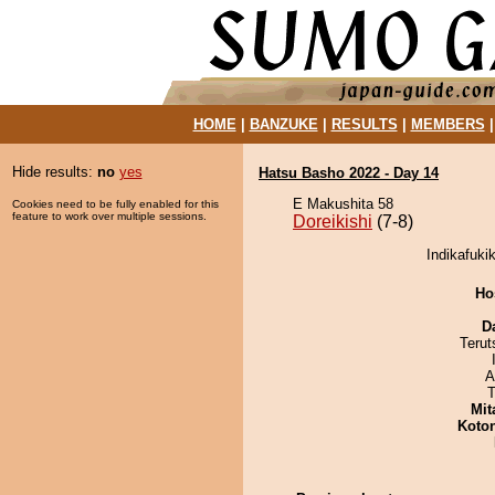
HOME
|
BANZUKE
|
RESULTS
|
MEMBERS
Hide results:
no
yes
Hatsu Basho 2022 - Day 14
E Makushita 58
Cookies need to be fully enabled for this
feature to work over multiple sessions.
Doreikishi
(7-8)
Indikafukik
Ho
D
Terut
A
T
Mit
Koto